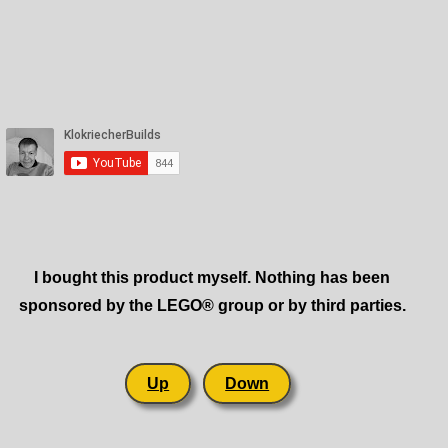
I bought this product myself. Nothing has been
sponsored by the LEGO® group or by third parties.
Up
Down