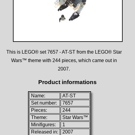
This is LEGO® set 7657 - AT-ST from the LEGO® Star
Wars™ theme with 244 pieces, which came out in
2007.
Product informations
Name:
AT-ST
Set number:
7657
Pieces:
244
Theme:
Star Wars™
Minifigures:
1
Released in:
2007