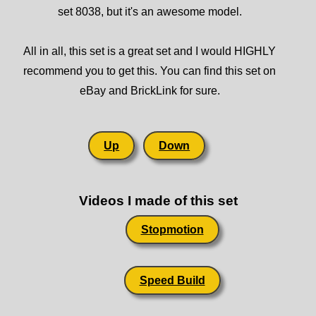
set 8038, but it's an awesome model.
All in all, this set is a great set and I would HIGHLY
recommend you to get this. You can find this set on
eBay and BrickLink for sure.
Up
Down
Videos I made of this set
Stopmotion
Speed Build