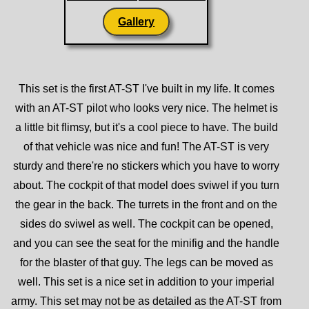
Gallery
This set is the first AT-ST I've built in my life. It comes
with an AT-ST pilot who looks very nice. The helmet is
a little bit flimsy, but it's a cool piece to have. The build
of that vehicle was nice and fun! The AT-ST is very
sturdy and there're no stickers which you have to worry
about. The cockpit of that model does sviwel if you turn
the gear in the back. The turrets in the front and on the
sides do sviwel as well. The cockpit can be opened,
and you can see the seat for the minifig and the handle
for the blaster of that guy. The legs can be moved as
well. This set is a nice set in addition to your imperial
army. This set may not be as detailed as the AT-ST from