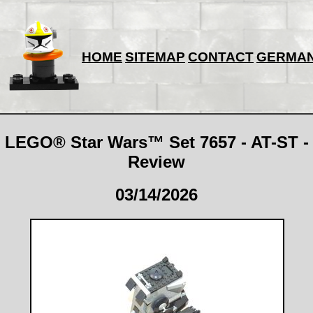
HOME
SITEMAP
CONTACT
GERMA
LEGO® Star Wars™ Set 7657 - AT-ST -
Review
03/14/2026