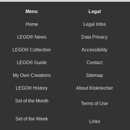
Menu
Legal
Home
Legal Infos
LEGO® News
Data Privacy
LEGO® Collection
Accessibility
LEGO® Guide
Contact
My Own Creations
Sitemap
LEGO® History
About Klokriecher
Set of the Month
Terms of Use
Set of the Week
Links