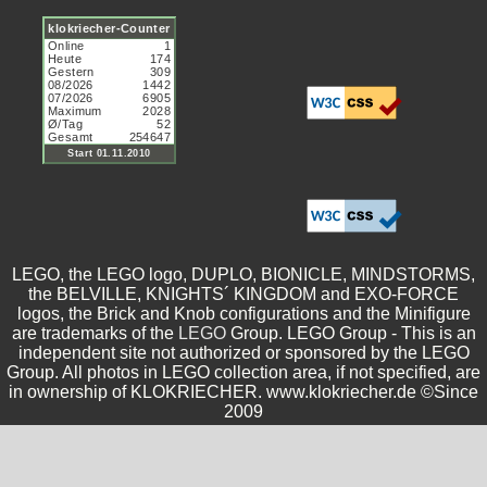
LEGO, the LEGO logo, DUPLO, BIONICLE, MINDSTORMS,
the BELVILLE, KNIGHTS´ KINGDOM and EXO-FORCE
logos, the Brick and Knob configurations and the Minifigure
are trademarks of the
LEGO
Group. LEGO Group - This is an
independent site not authorized or sponsored by the LEGO
Group. All photos in LEGO collection area, if not specified, are
in ownership of KLOKRIECHER. www.klokriecher.de ©Since
2009