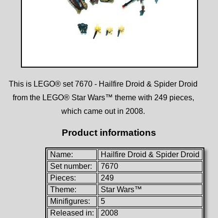
This is LEGO® set 7670 - Hailfire Droid & Spider Droid
from the LEGO® Star Wars™ theme with 249 pieces,
which came out in 2008.
Product informations
Name:
Hailfire Droid & Spider Droid
Set number:
7670
Pieces:
249
Theme:
Star Wars™
Minifigures:
5
Released in:
2008