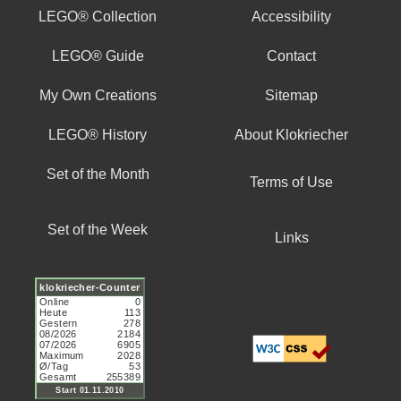
LEGO® Collection
Accessibility
LEGO® Guide
Contact
My Own Creations
Sitemap
LEGO® History
About Klokriecher
Set of the Month
Terms of Use
Set of the Week
Links