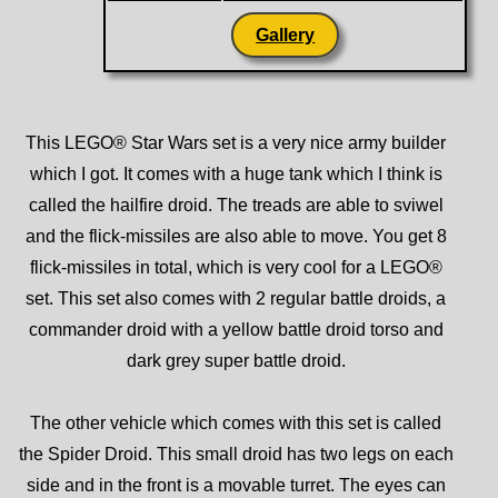
Gallery
This LEGO® Star Wars set is a very nice army builder
which I got. It comes with a huge tank which I think is
called the hailfire droid. The treads are able to sviwel
and the flick-missiles are also able to move. You get 8
flick-missiles in total, which is very cool for a LEGO®
set. This set also comes with 2 regular battle droids, a
commander droid with a yellow battle droid torso and
dark grey super battle droid.
The other vehicle which comes with this set is called
the Spider Droid. This small droid has two legs on each
side and in the front is a movable turret. The eyes can