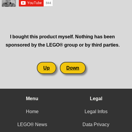
I bought this product myself. Nothing has been
sponsored by the LEGO® group or by third parties.
Up
Down
Menu
Legal
Home
Legal Infos
LEGO® News
Data Privacy