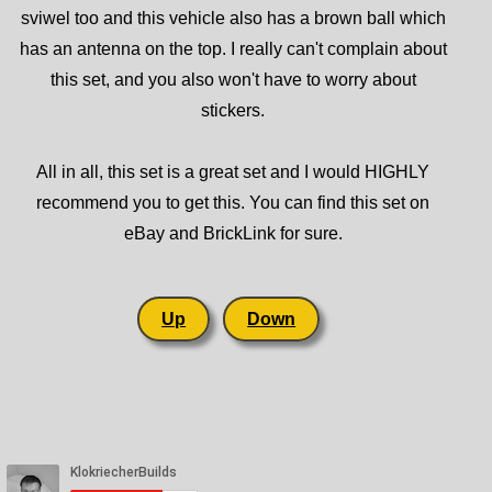
sviwel too and this vehicle also has a brown ball which
has an antenna on the top. I really can't complain about
this set, and you also won't have to worry about
stickers.
All in all, this set is a great set and I would HIGHLY
recommend you to get this. You can find this set on
eBay and BrickLink for sure.
Up
Down