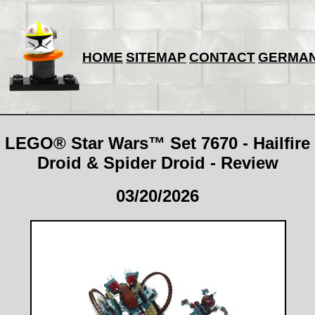
HOME
SITEMAP
CONTACT
GERMA
LEGO® Star Wars™ Set 7670 - Hailfire
Droid & Spider Droid - Review
03/20/2026