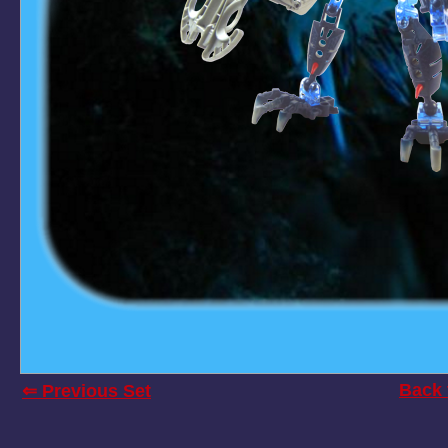
Back 
⇐ Previous Set