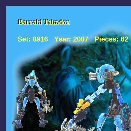
Barraki Takadox
Barraki Takadox
Set:
8916
Year:
2007
Pieces:
62