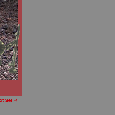
xt Set ⇒