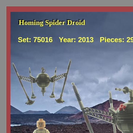
Homing Spider Droid
Homing Spider Droid
Set:
75016
Year:
2013
Pieces:
2