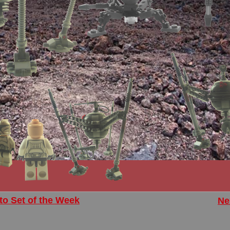
to Set of the Week
Ne