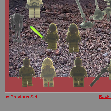
Back 
⇐ Previous Set