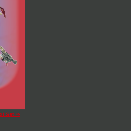
xt Set ⇒