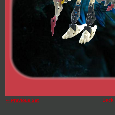
Back 
⇐ Previous Set