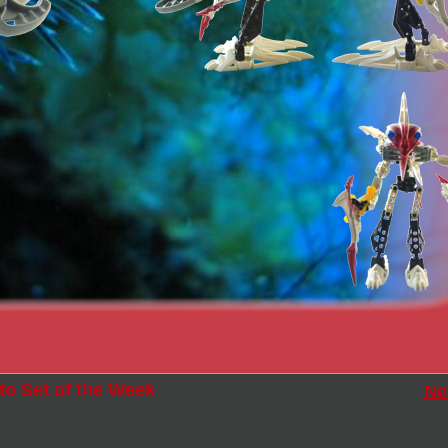
to Set of the Week
Ne