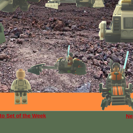
to Set of the Week
Ne