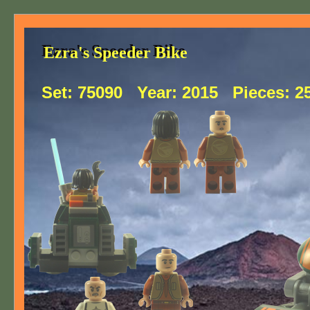
Ezra's Speeder Bike
Ezra's Speeder Bike
Set:
75090
Year:
2015
Pieces:
2