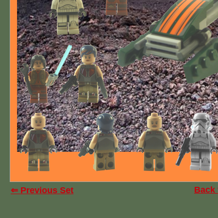
Back 
⇐ Previous Set