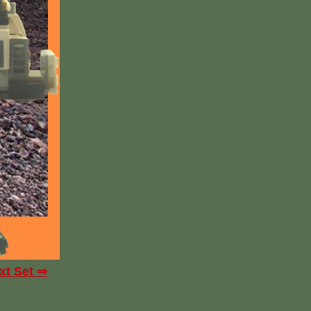
xt Set ⇒