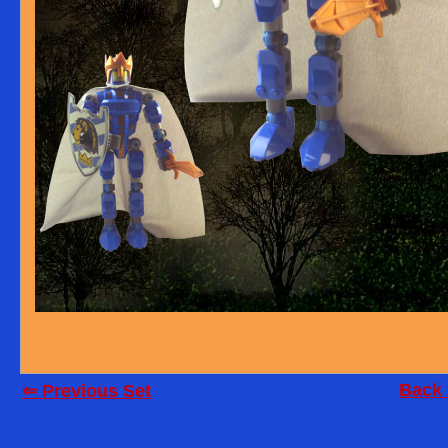
Back 
⇐ Previous Set