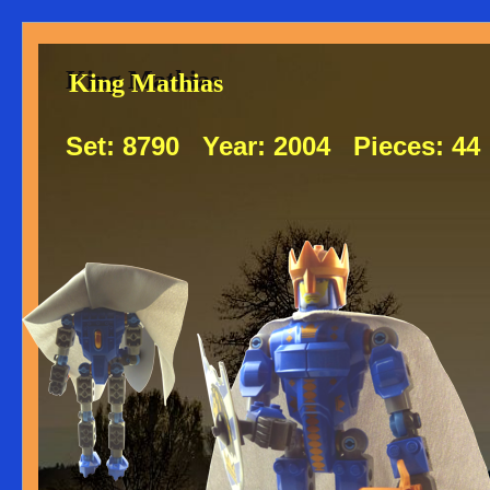
King Mathias
King Mathias
Set:
8790
Year:
2004
Pieces:
44