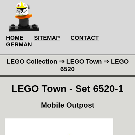
HOME
SITEMAP
CONTACT
GERMAN
LEGO Collection ⇒ LEGO Town ⇒ LEGO
6520
LEGO Town - Set 6520-1
Mobile Outpost