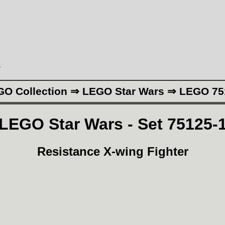
N
GO Collection ⇒ LEGO Star Wars ⇒ LEGO 75
LEGO Star Wars - Set 75125-
Resistance X-wing Fighter