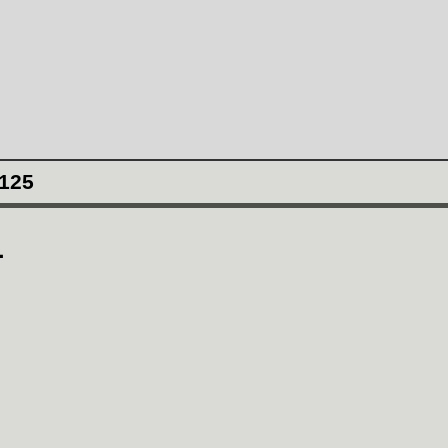
125
1