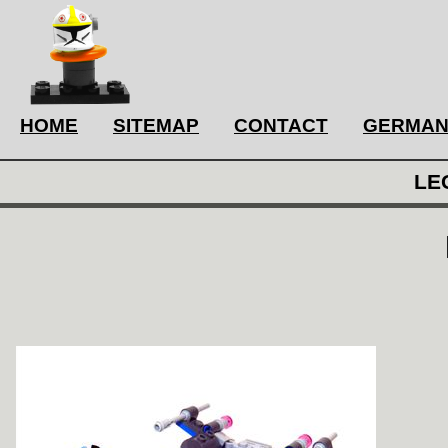
HOME
SITEMAP
CONTACT
GERMA
LE