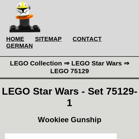
HOME
SITEMAP
CONTACT
GERMAN
LEGO Collection ⇒ LEGO Star Wars ⇒
LEGO 75129
LEGO Star Wars - Set 75129-
1
Wookiee Gunship