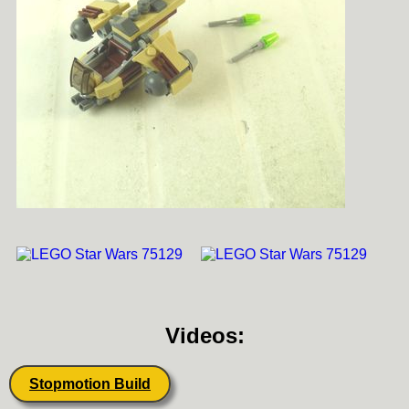
Videos:
Stopmotion Build