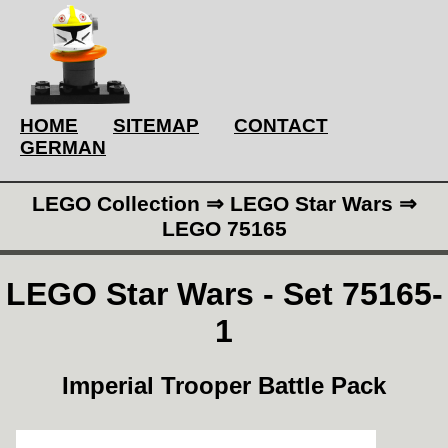
HOME
SITEMAP
CONTACT
GERMAN
LEGO Collection ⇒ LEGO Star Wars ⇒
LEGO 75165
LEGO Star Wars - Set 75165-
1
Imperial Trooper Battle Pack