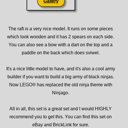
Gallery
The raft is a very nice model. It runs on some pieces
which look wooden and it has 2 spears on each side.
You can also see a bow with a dart on the top and a
paddle on the back which does sviwel.
It's a nice little model to have, and it's also a cool army
builder if you want to build a big army of black ninjas.
Now LEGO® has replaced the old ninja theme with
Ninjago.
All in all, this set is a great set and I would HIGHLY
recommend you to get this. You can find this set on
eBay and BrickLink for sure.