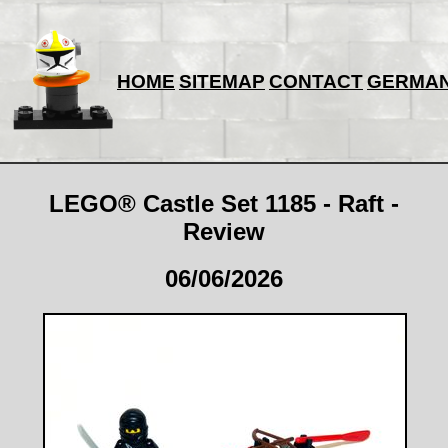
HOME
SITEMAP
CONTACT
GERMA
LEGO® Castle Set 1185 - Raft -
Review
06/06/2026