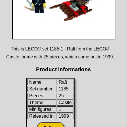
This is LEGO® set 1185-1 - Raft from the LEGO®
Castle theme with 25 pieces, which came out in 1999.
Product informations
Name:
Raft
Set number:
1185
Pieces:
25
Theme:
Castle
Minifigures:
1
Released in:
1999