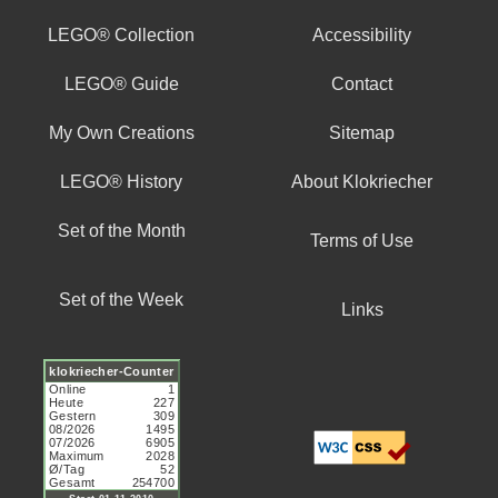
LEGO® Collection
Accessibility
LEGO® Guide
Contact
My Own Creations
Sitemap
LEGO® History
About Klokriecher
Set of the Month
Terms of Use
Set of the Week
Links