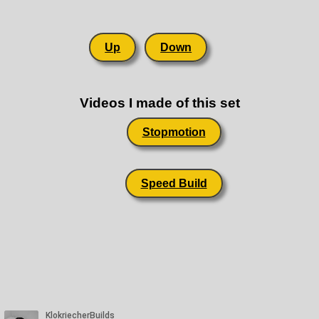
Up
Down
Videos I made of this set
Stopmotion
Speed Build