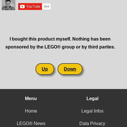
I bought this product myself. Nothing has been
sponsored by the LEGO® group or by third parties.
Up
Down
Menu
Legal
Home
Legal Infos
LEGO® News
Data Privacy