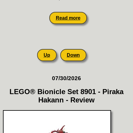
Read more
Up
Down
07/30/2026
LEGO® Bionicle Set 8901 - Piraka
Hakann - Review