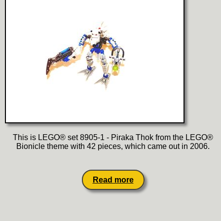
This is LEGO® set 8905-1 - Piraka Thok from the LEGO®
Bionicle theme with 42 pieces, which came out in 2006.
Read more