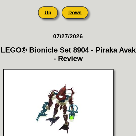
Up
Down
07/27/2026
LEGO® Bionicle Set 8904 - Piraka Avak
- Review