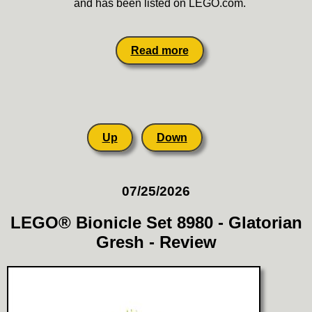
and has been listed on LEGO.com.
Read more
Up
Down
07/25/2026
LEGO® Bionicle Set 8980 - Glatorian
Gresh - Review