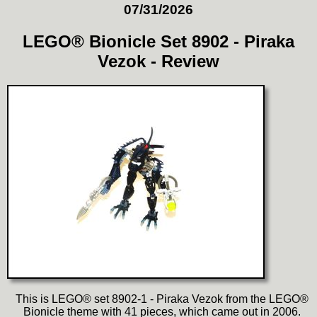
07/31/2026
LEGO® Bionicle Set 8902 - Piraka
Vezok - Review
This is LEGO® set 8902-1 - Piraka Vezok from the LEGO®
Bionicle theme with 41 pieces, which came out in 2006.