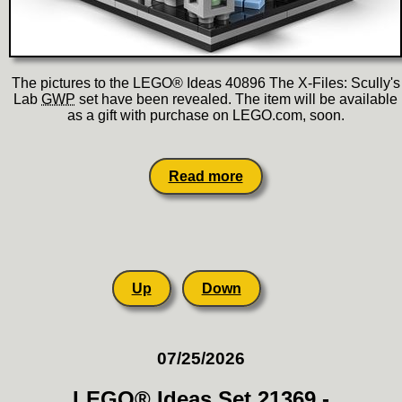
The pictures to the LEGO® Ideas 40896 The X-Files: Scully's
Lab
GWP
set have been revealed. The item will be available
as a gift with purchase on LEGO.com, soon.
Read more
Up
Down
07/25/2026
LEGO® Ideas Set 21369 -