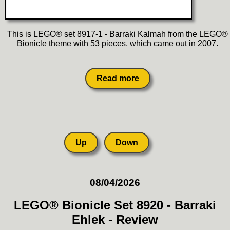
This is LEGO® set 8917-1 - Barraki Kalmah from the LEGO®
Bionicle theme with 53 pieces, which came out in 2007.
Read more
Up
Down
08/04/2026
LEGO® Bionicle Set 8920 - Barraki
Ehlek - Review