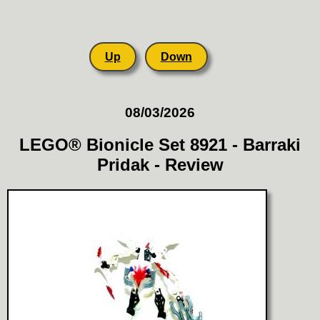
Up
Down
08/03/2026
LEGO® Bionicle Set 8921 - Barraki
Pridak - Review