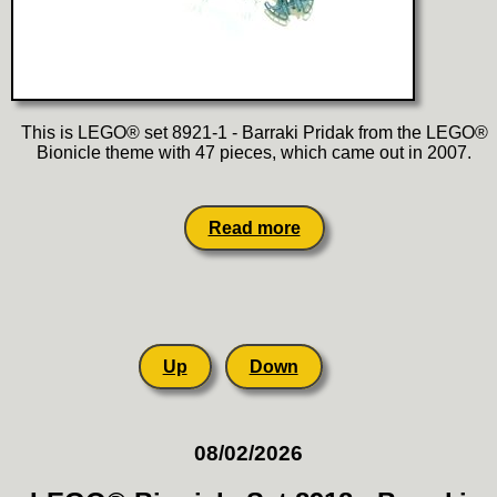
This is LEGO® set 8921-1 - Barraki Pridak from the LEGO®
Bionicle theme with 47 pieces, which came out in 2007.
Read more
Up
Down
08/02/2026