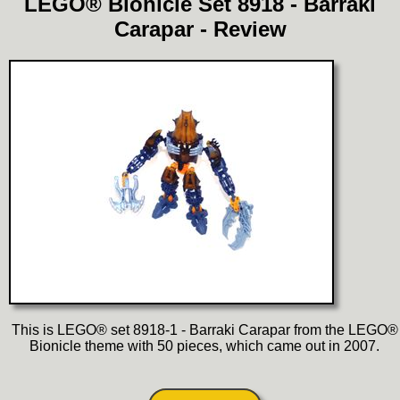
LEGO® Bionicle Set 8918 - Barraki
Carapar - Review
This is LEGO® set 8918-1 - Barraki Carapar from the LEGO®
Bionicle theme with 50 pieces, which came out in 2007.