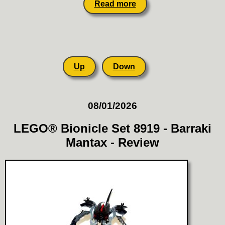
Read more
Up
Down
08/01/2026
LEGO® Bionicle Set 8919 - Barraki
Mantax - Review