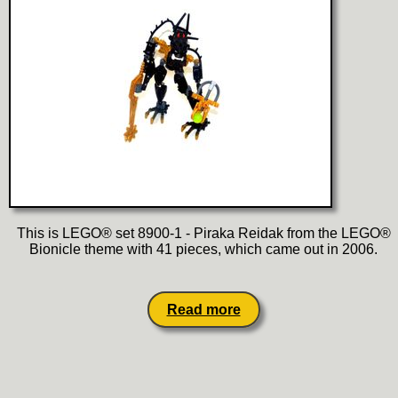
This is LEGO® set 8900-1 - Piraka Reidak from the LEGO®
Bionicle theme with 41 pieces, which came out in 2006.
Read more