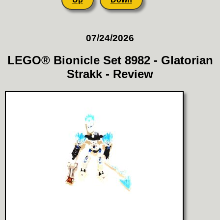
07/24/2026
LEGO® Bionicle Set 8982 - Glatorian
Strakk - Review