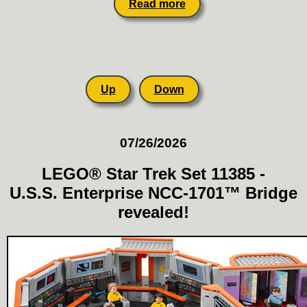
Read more
Up
Down
07/26/2026
LEGO® Star Trek Set 11385 -
U.S.S. Enterprise NCC-1701™ Bridge
revealed!