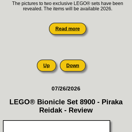
The pictures to two exclusive LEGO® sets have been
revealed. The items will be available 2026.
Read more
Up
Down
07/26/2026
LEGO® Bionicle Set 8900 - Piraka
Reidak - Review