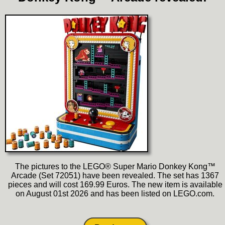
The pictures to the LEGO® Super Mario Donkey Kong™
Arcade (Set 72051) have been revealed. The set has 1367
pieces and will cost 169.99 Euros. The new item is available
on August 01st 2026 and has been listed on LEGO.com.