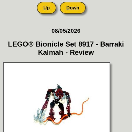
Up
Down
08/05/2026
LEGO® Bionicle Set 8917 - Barraki
Kalmah - Review