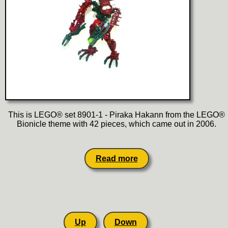
This is LEGO® set 8901-1 - Piraka Hakann from the LEGO®
Bionicle theme with 42 pieces, which came out in 2006.
Read more
Up
Down