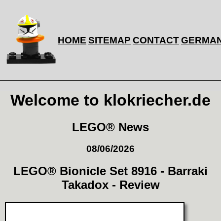
HOME
SITEMAP
CONTACT
GERMA
Welcome to klokriecher.de
LEGO® News
08/06/2026
LEGO® Bionicle Set 8916 - Barraki
Takadox - Review