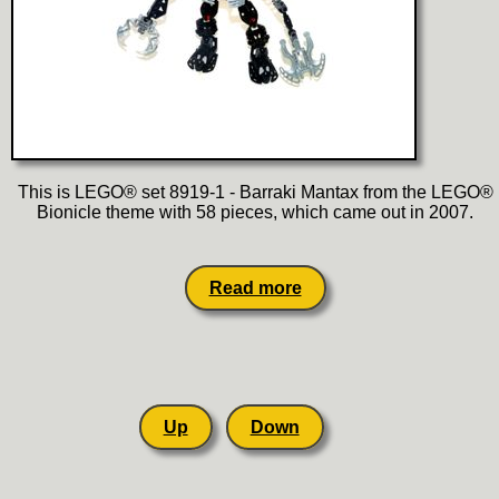
This is LEGO® set 8919-1 - Barraki Mantax from the LEGO®
Bionicle theme with 58 pieces, which came out in 2007.
Read more
Up
Down