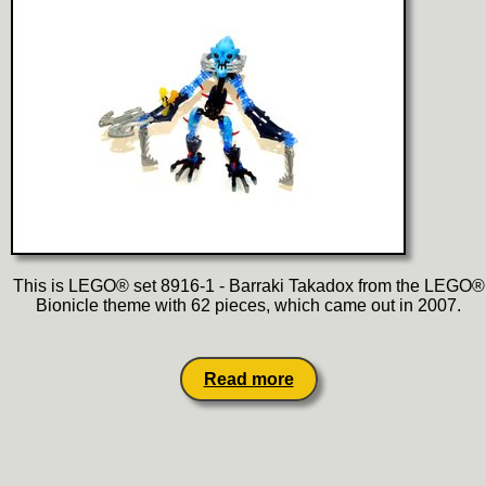
This is LEGO® set 8916-1 - Barraki Takadox from the LEGO®
Bionicle theme with 62 pieces, which came out in 2007.
Read more