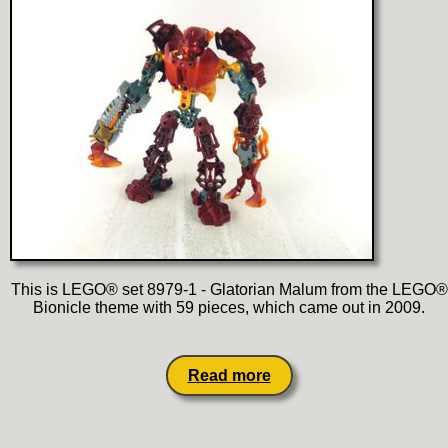
This is LEGO® set 8979-1 - Glatorian Malum from the LEGO®
Bionicle theme with 59 pieces, which came out in 2009.
Read more