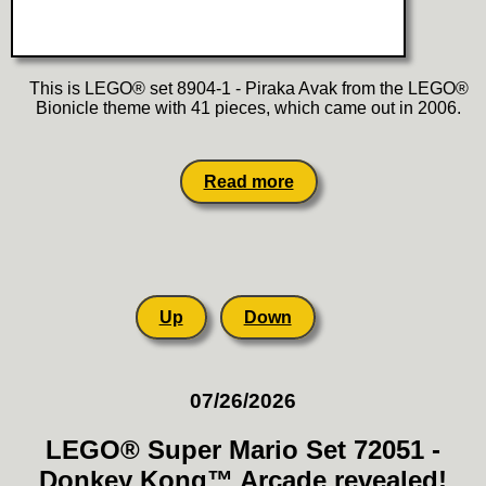
This is LEGO® set 8904-1 - Piraka Avak from the LEGO®
Bionicle theme with 41 pieces, which came out in 2006.
Read more
Up
Down
07/26/2026
LEGO® Super Mario Set 72051 -
Donkey Kong™ Arcade revealed!