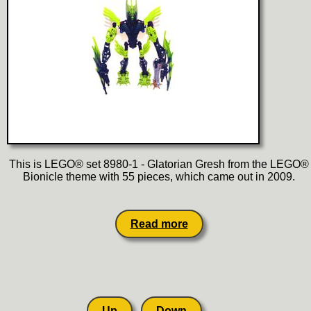
This is LEGO® set 8980-1 - Glatorian Gresh from the LEGO®
Bionicle theme with 55 pieces, which came out in 2009.
Read more
Up
Down