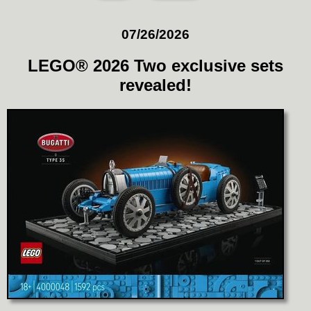
07/26/2026
LEGO® 2026 Two exclusive sets
revealed!