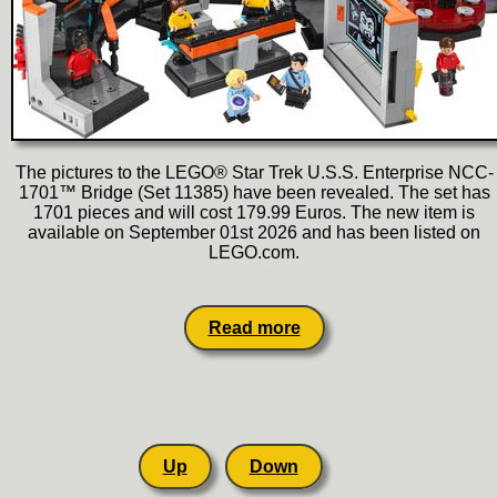
The pictures to the LEGO® Star Trek U.S.S. Enterprise NCC-
1701™ Bridge (Set 11385) have been revealed. The set has
1701 pieces and will cost 179.99 Euros. The new item is
available on September 01st 2026 and has been listed on
LEGO.com.
Read more
Up
Down