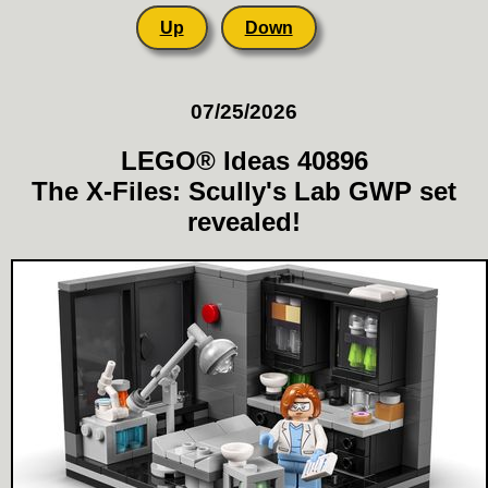
Up
Down
07/25/2026
LEGO® Ideas 40896
The X-Files: Scully's Lab GWP set
revealed!