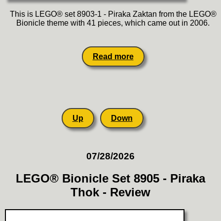
This is LEGO® set 8903-1 - Piraka Zaktan from the LEGO®
Bionicle theme with 41 pieces, which came out in 2006.
Read more
Up
Down
07/28/2026
LEGO® Bionicle Set 8905 - Piraka
Thok - Review