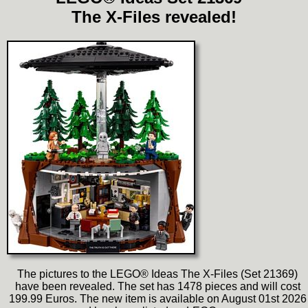
The X-Files revealed!
The pictures to the LEGO® Ideas The X-Files (Set 21369)
have been revealed. The set has 1478 pieces and will cost
199.99 Euros. The new item is available on August 01st 2026