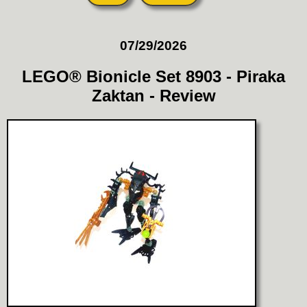
07/29/2026
LEGO® Bionicle Set 8903 - Piraka
Zaktan - Review