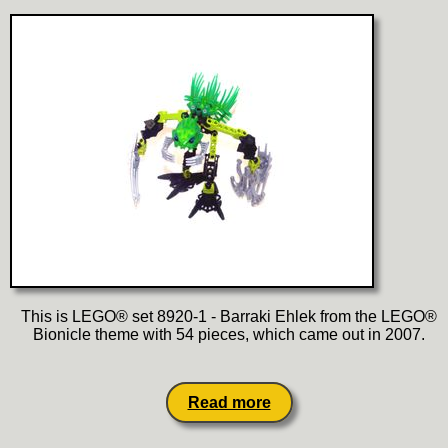
This is LEGO® set 8920-1 - Barraki Ehlek from the LEGO®
Bionicle theme with 54 pieces, which came out in 2007.
Read more