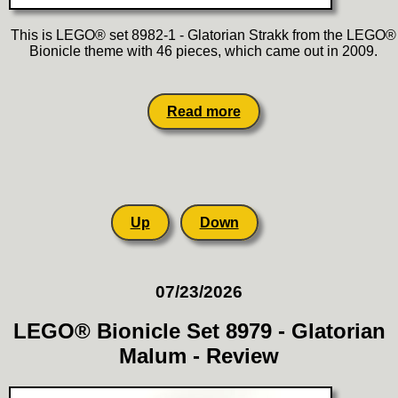
This is LEGO® set 8982-1 - Glatorian Strakk from the LEGO®
Bionicle theme with 46 pieces, which came out in 2009.
Read more
Up
Down
07/23/2026
LEGO® Bionicle Set 8979 - Glatorian
Malum - Review