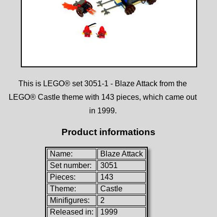
This is LEGO® set 3051-1 - Blaze Attack from the
LEGO® Castle theme with 143 pieces, which came out
in 1999.
Product informations
Name:
Blaze Attack
Set number:
3051
Pieces:
143
Theme:
Castle
Minifigures:
2
Released in:
1999