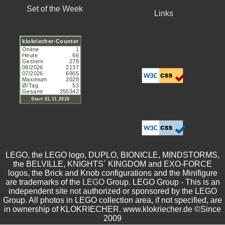
Set of the Week
Links
LEGO, the LEGO logo, DUPLO, BIONICLE, MINDSTORMS,
the BELVILLE, KNIGHTS´ KINGDOM and EXO-FORCE
logos, the Brick and Knob configurations and the Minifigure
are trademarks of the
LEGO
Group. LEGO Group - This is an
independent site not authorized or sponsored by the LEGO
Group. All photos in LEGO collection area, if not specified, are
in ownership of KLOKRIECHER. www.klokriecher.de ©Since
2009