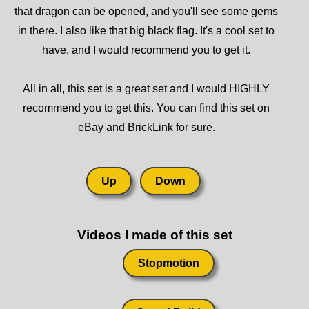
that dragon can be opened, and you'll see some gems
in there. I also like that big black flag. It's a cool set to
have, and I would recommend you to get it.
All in all, this set is a great set and I would HIGHLY
recommend you to get this. You can find this set on
eBay and BrickLink for sure.
Up
Down
Videos I made of this set
Stopmotion