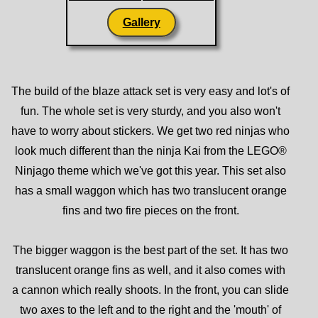
Gallery
The build of the blaze attack set is very easy and lot's of
fun. The whole set is very sturdy, and you also won't
have to worry about stickers. We get two red ninjas who
look much different than the ninja Kai from the LEGO®
Ninjago theme which we've got this year. This set also
has a small waggon which has two translucent orange
fins and two fire pieces on the front.
The bigger waggon is the best part of the set. It has two
translucent orange fins as well, and it also comes with
a cannon which really shoots. In the front, you can slide
two axes to the left and to the right and the 'mouth' of