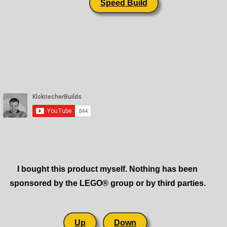
Speed Build
I bought this product myself. Nothing has been
sponsored by the LEGO® group or by third parties.
Up
Down