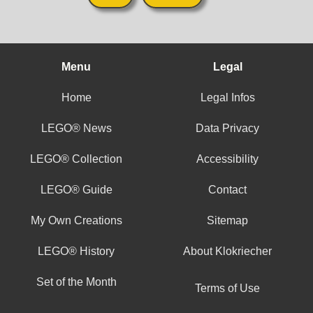
Menu
Legal
Home
Legal Infos
LEGO® News
Data Privacy
LEGO® Collection
Accessibility
LEGO® Guide
Contact
My Own Creations
Sitemap
LEGO® History
About Klokriecher
Set of the Month
Terms of Use