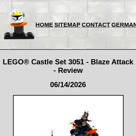
HOME
SITEMAP
CONTACT
GERMA
LEGO® Castle Set 3051 - Blaze Attack
- Review
06/14/2026