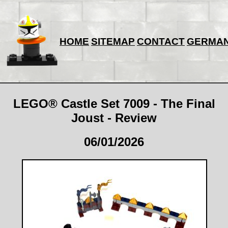
HOME
SITEMAP
CONTACT
GERMA
LEGO® Castle Set 7009 - The Final
Joust - Review
06/01/2026