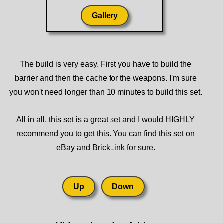
Gallery
The build is very easy. First you have to build the
barrier and then the cache for the weapons. I'm sure
you won't need longer than 10 minutes to build this set.
All in all, this set is a great set and I would HIGHLY
recommend you to get this. You can find this set on
eBay and BrickLink for sure.
Up
Down