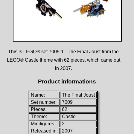
This is LEGO® set 7009-1 - The Final Joust from the
LEGO® Castle theme with 62 pieces, which came out
in 2007.
Product informations
Name:
The Final Joust
Set number:
7009
Pieces:
62
Theme:
Castle
Minifigures:
2
Released in:
2007