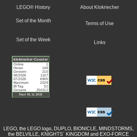
LEGO® History
About Klokriecher
Set of the Month
Terms of Use
Set of the Week
Links
LEGO, the LEGO logo, DUPLO, BIONICLE, MINDSTORMS,
the BELVILLE, KNIGHTS´ KINGDOM and EXO-FORCE