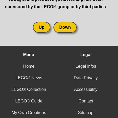
sponsored by the LEGO® group or by third parties.
Up
Down
Menu
Legal
Home
Legal Infos
LEGO® News
Data Privacy
LEGO® Collection
Accessibility
LEGO® Guide
Contact
My Own Creations
Sitemap