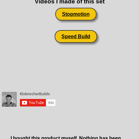
Videos I made of this set
Stopmotion
Speed Build
I bought this product myself. Nothing has been