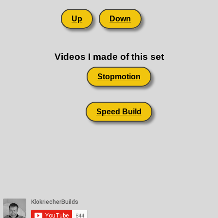
Up
Down
Videos I made of this set
Stopmotion
Speed Build