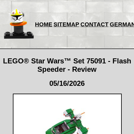
HOME
SITEMAP
CONTACT
GERMA
LEGO® Star Wars™ Set 75091 - Flash
Speeder - Review
05/16/2026