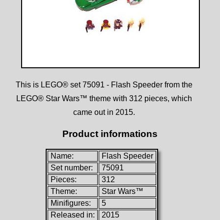
This is LEGO® set 75091 - Flash Speeder from the
LEGO® Star Wars™ theme with 312 pieces, which
came out in 2015.
Product informations
Name:
Flash Speeder
Set number:
75091
Pieces:
312
Theme:
Star Wars™
Minifigures:
5
Released in:
2015