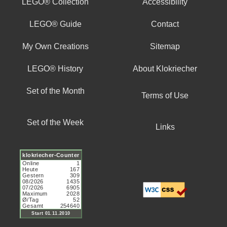
LEGO® Collection
Accessibility
LEGO® Guide
Contact
My Own Creations
Sitemap
LEGO® History
About Klokriecher
Set of the Month
Terms of Use
Set of the Week
Links