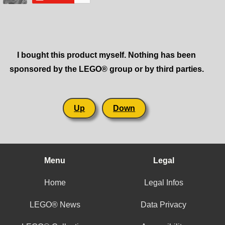
I bought this product myself. Nothing has been
sponsored by the LEGO® group or by third parties.
Up
Down
Menu
Legal
Home
Legal Infos
LEGO® News
Data Privacy