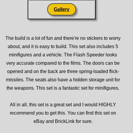
Gallery
The build is a lot of fun and there're no stickers to worry
about, and it is easy to build. This set also includes 5
minifigures and a vehicle. The Flash Speeder looks
very accurate compared to the films. The doors can be
opened and on the back are three spring-loaded flick-
missiles. The seats also have a hidden storage unit for
the weapons. This set is a fantastic set for minifigures.
All in all, this set is a great set and I would HIGHLY
recommend you to get this. You can find this set on
eBay and BrickLink for sure.