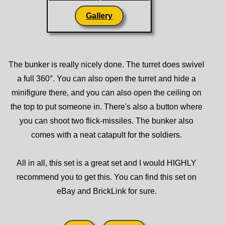
Gallery
The bunker is really nicely done. The turret does swivel
a full 360°. You can also open the turret and hide a
minifigure there, and you can also open the ceiling on
the top to put someone in. There's also a button where
you can shoot two flick-missiles. The bunker also
comes with a neat catapult for the soldiers.
All in all, this set is a great set and I would HIGHLY
recommend you to get this. You can find this set on
eBay and BrickLink for sure.