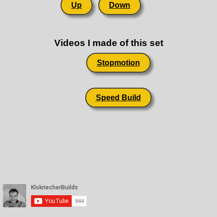
Up
Down
Videos I made of this set
Stopmotion
Speed Build