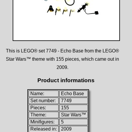
This is LEGO® set 7749 - Echo Base from the LEGO®
Star Wars™ theme with 155 pieces, which came out in
2009.
Product informations
Name:
Echo Base
Set number:
7749
Pieces:
155
Theme:
Star Wars™
Minifigures:
5
Released in:
2009