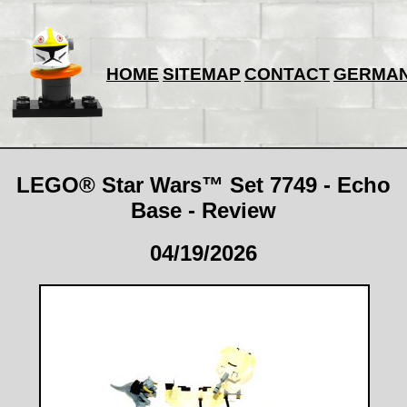
HOME
SITEMAP
CONTACT
GERMA
LEGO® Star Wars™ Set 7749 - Echo
Base - Review
04/19/2026