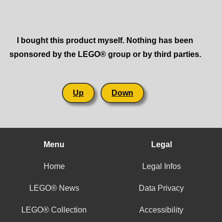
I bought this product myself. Nothing has been
sponsored by the LEGO® group or by third parties.
Up
Down
Menu
Legal
Home
Legal Infos
LEGO® News
Data Privacy
LEGO® Collection
Accessibility