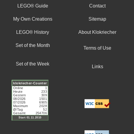
LEGO® Guide
Contact
My Own Creations
Sitemap
LEGO® History
About Klokriecher
Set of the Month
Terms of Use
Set of the Week
Links