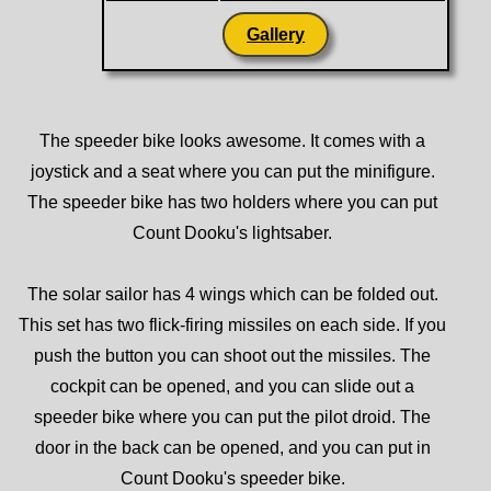
Gallery
The speeder bike looks awesome. It comes with a
joystick and a seat where you can put the minifigure.
The speeder bike has two holders where you can put
Count Dooku's lightsaber.
The solar sailor has 4 wings which can be folded out.
This set has two flick-firing missiles on each side. If you
push the button you can shoot out the missiles. The
cockpit can be opened, and you can slide out a
speeder bike where you can put the pilot droid. The
door in the back can be opened, and you can put in
Count Dooku's speeder bike.