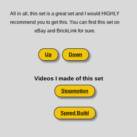
All in all, this set is a great set and I would HIGHLY
recommend you to get this. You can find this set on
eBay and BrickLink for sure.
Up
Down
Videos I made of this set
Stopmotion
Speed Build