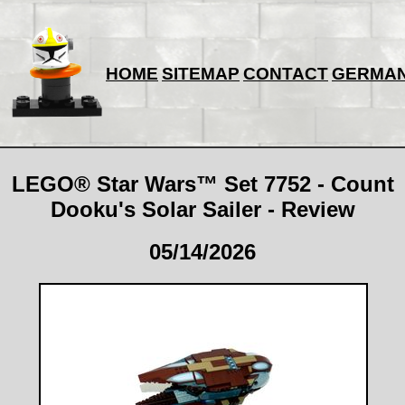
HOME
SITEMAP
CONTACT
GERMA
LEGO® Star Wars™ Set 7752 - Count
Dooku's Solar Sailer - Review
05/14/2026