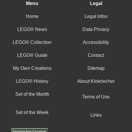
Menu
Legal
Home
Legal Infos
LEGO® News
Data Privacy
LEGO® Collection
Accessibility
LEGO® Guide
Contact
My Own Creations
Sitemap
LEGO® History
About Klokriecher
Set of the Month
Terms of Use
Set of the Week
Links