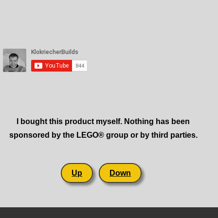
I bought this product myself. Nothing has been
sponsored by the LEGO® group or by third parties.
Up
Down