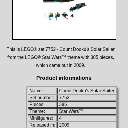
This is LEGO® set 7752 - Count Dooku's Solar Sailer
from the LEGO® Star Wars™ theme with 385 pieces,
which came out in 2009.
Product informations
Name:
Count Dooku's Solar Sailer
Set number:
7752
Pieces:
385
Theme:
Star Wars™
Minifigures:
4
Released in:
2009