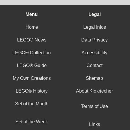
Menu
Legal
Home
Legal Infos
LEGO® News
Data Privacy
LEGO® Collection
Accessibility
LEGO® Guide
Contact
My Own Creations
Sitemap
LEGO® History
About Klokriecher
Set of the Month
Terms of Use
Set of the Week
Links