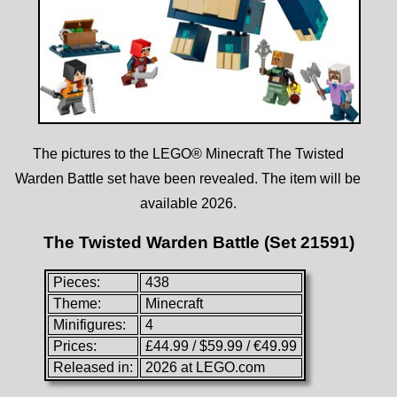
The pictures to the LEGO® Minecraft The Twisted
Warden Battle set have been revealed. The item will be
available 2026.
The Twisted Warden Battle (Set 21591)
Pieces:
438
Theme:
Minecraft
Minifigures:
4
Prices:
£44.99 / $59.99 / €49.99
Released in:
2026 at LEGO.com