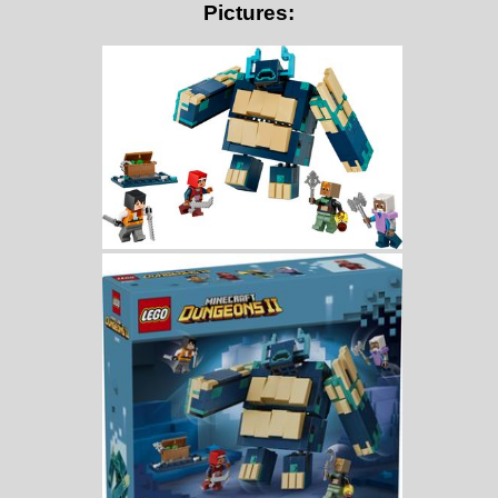
Pictures: