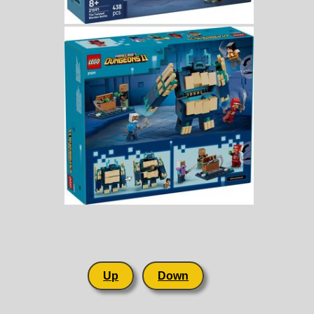
Up
Down