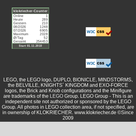
LEGO, the LEGO logo, DUPLO, BIONICLE, MINDSTORMS,
the BELVILLE, KNIGHTS´ KINGDOM and EXO-FORCE
logos, the Brick and Knob configurations and the Minifigure
are trademarks of the
LEGO
Group. LEGO Group - This is an
independent site not authorized or sponsored by the LEGO
Group. All photos in LEGO collection area, if not specified, are
in ownership of KLOKRIECHER. www.klokriecher.de ©Since
2009