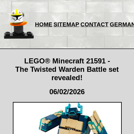
HOME
SITEMAP
CONTACT
GERMA
LEGO® Minecraft 21591 -
The Twisted Warden Battle set
revealed!
06/02/2026